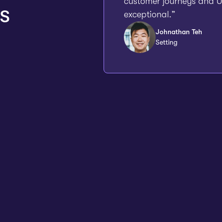
customer journeys and UX
s
exceptional.”
Johnathan Teh
Setting