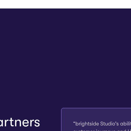
rtners
“brightside Studio's abil