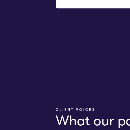
CLIENT VOICES
What our pa