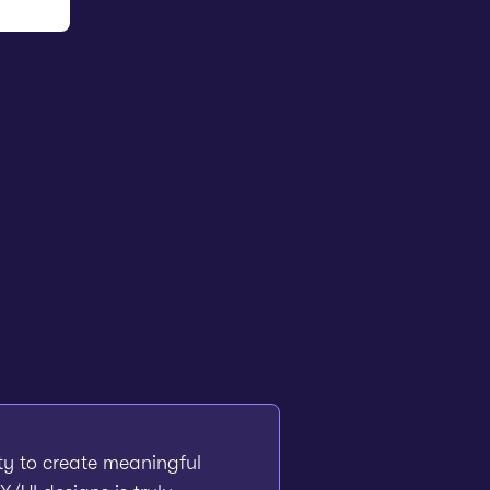
ity to create meaningful