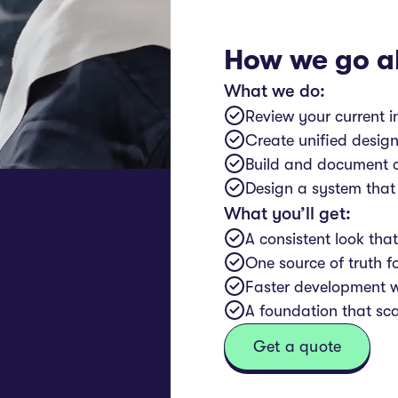
How we go a
What we do:
Review your current i
Create unified design
Build and document c
Design a system that
What you’ll get:
A consistent look tha
One source of truth f
Faster development 
A foundation that sc
Get a quote