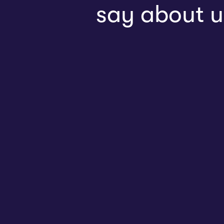
say about u