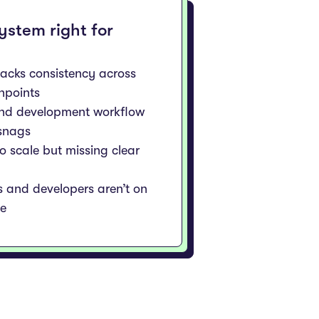
system right for
lacks consistency across
chpoints
and development workflow
 snags
to scale but missing clear
s and developers aren’t on
e