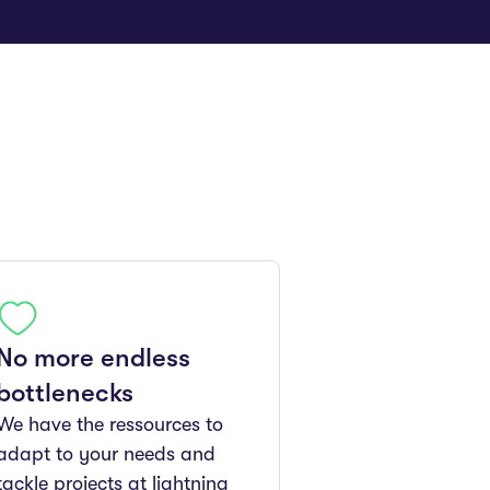
No more endless
bottlenecks
We have the ressources to
adapt to your needs and
tackle projects at lightning