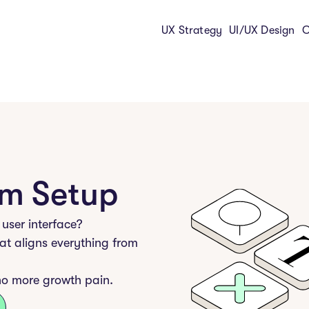
UX Strategy
UI/UX Design
C
em Setup
 user interface?
at aligns everything from
no more growth pain.