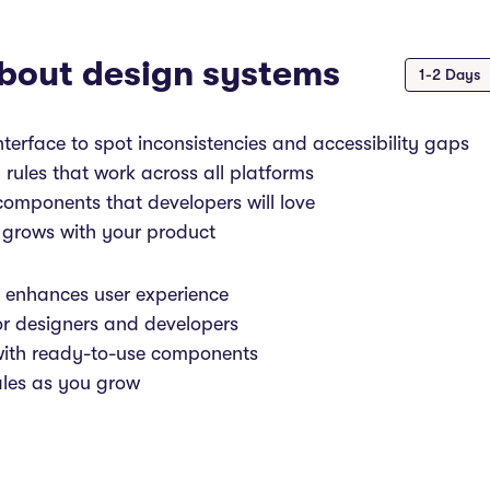
bout design systems
1-2 Days
nterface to spot inconsistencies and accessibility gaps
 rules that work across all platforms
omponents that developers will love
 grows with your product
t enhances user experience
or designers and developers
with ready-to-use components
ales as you grow