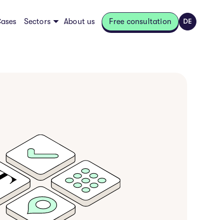
ases
Sectors
About us
Free consultation
DE