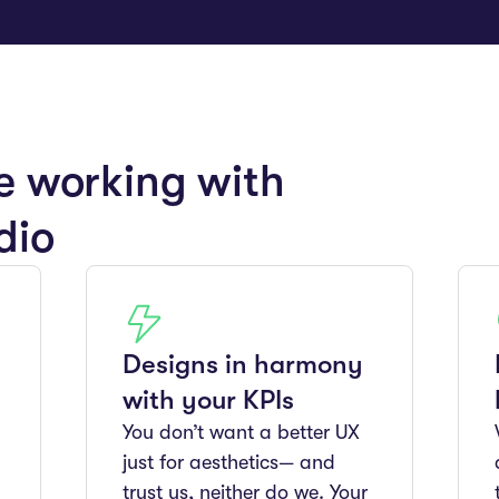
e working with
dio
Designs in harmony
with your KPIs
You don’t want a better UX
just for aesthetics— and
trust us, neither do we. Your