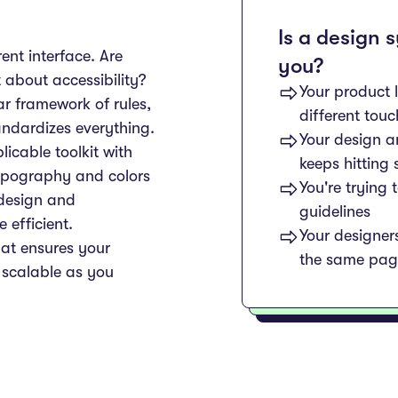
Is a design 
rent interface. Are
you?
 about accessibility?
Your product 
r framework of rules,
different tou
ndardizes everything.
Your design 
icable toolkit with
keeps hitting
ypography and colors
You're trying 
 design and
guidelines
efficient.
Your designer
hat ensures your
the same pag
 scalable as you