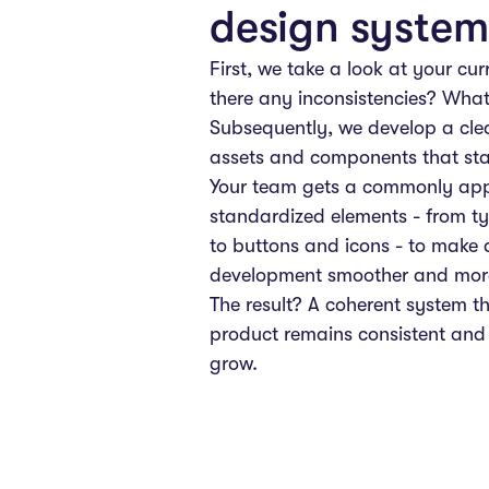
design system
First, we take a look at your cur
there any inconsistencies? What
Subsequently, we develop a clea
assets and components that sta
Your team gets a commonly appl
standardized elements - from t
to buttons and icons - to make
development smoother and more 
The result? A coherent system t
product remains consistent and
grow.