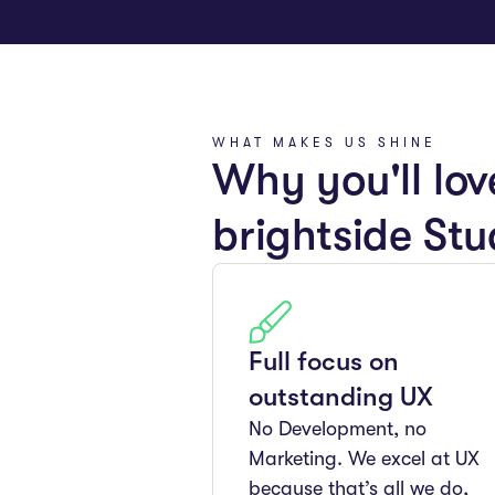
WHAT MAKES US SHINE
Why you'll lov
brightside Stu
Full focus on
outstanding UX
No Development, no
Marketing. We excel at UX
because that’s all we do,