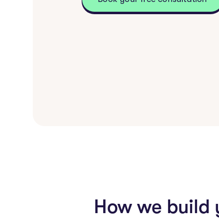
How we build 