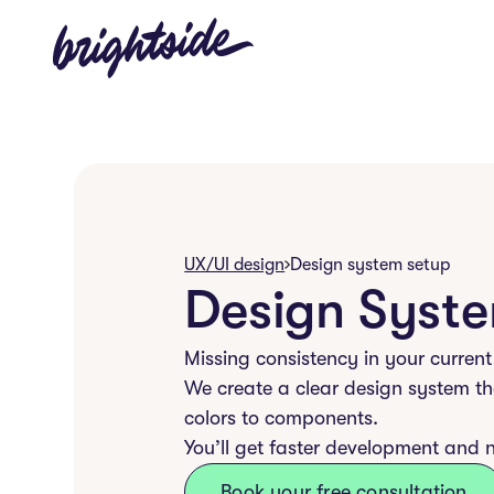
UX/UI design
Design system setup
Design Syst
Missing consistency in your current
We create a clear design system th
colors to components.
You’ll get faster development and 
Book your free consultation