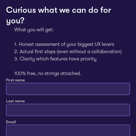
Curious what we can do for
you?
What you will get:
1. Honest assessment of your biggest UX levers
2. Actual first steps (even without a collaboration)
3. Clarity which features have priority
100% free, no strings attached.
First name
Last name
Email