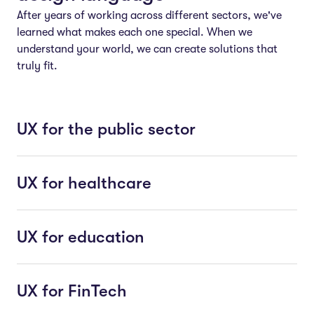
After years of working across different sectors, we've
learned what makes each one special. When we
understand your world, we can create solutions that
truly fit.
UX for the public sector
UX for healthcare
UX for education
UX for FinTech