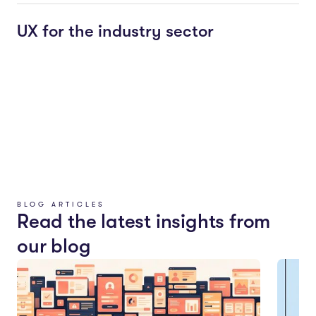
UX for the industry sector
BLOG ARTICLES
Read the latest insights from
our blog