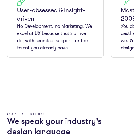
User-obsessed & insight-
Mast
driven
200
No Development, no Marketing. We
You do
excel at UX because that’s all we
aesthe
do, with seamless support for the
we. Yo
talent you already have.
design
OUR EXPERIENCE
We speak your industry's
design language