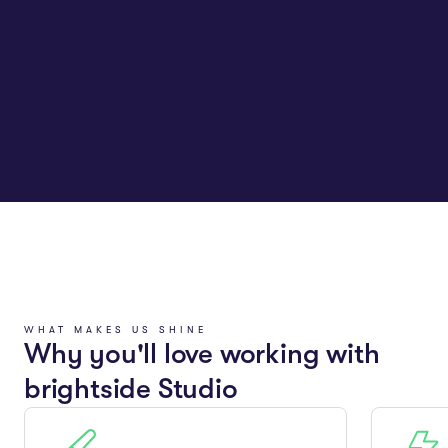
WHAT MAKES US SHINE
Why you'll love working with
brightside Studio