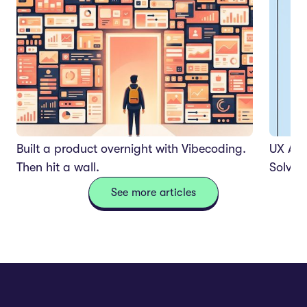
Built a product overnight with Vibecoding.
UX Aud
Then hit a wall.
Solves
See more articles