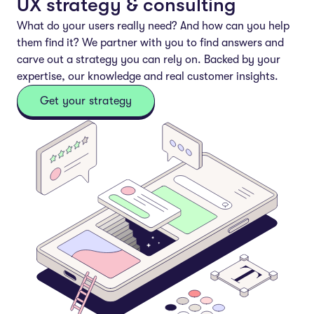
UX strategy & consulting
What do your users
really
need? And how can you help
them find it? We partner with you to find answers and
carve out a strategy you can rely on. Backed by your
expertise, our knowledge and real customer insights.
Get your strategy