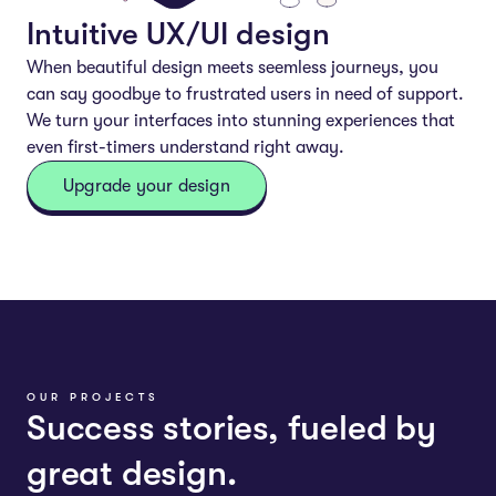
Intuitive UX/UI design
When beautiful design meets seemless journeys, you
can say goodbye to frustrated users in need of support.
We turn your interfaces into stunning experiences that
even first-timers understand right away.
Upgrade your design
OUR PROJECTS
Success stories, fueled by
great design.