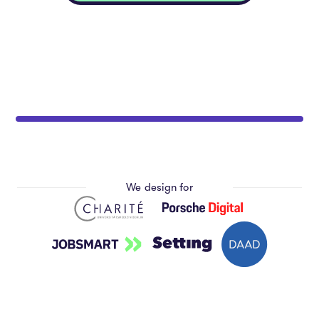
We design for