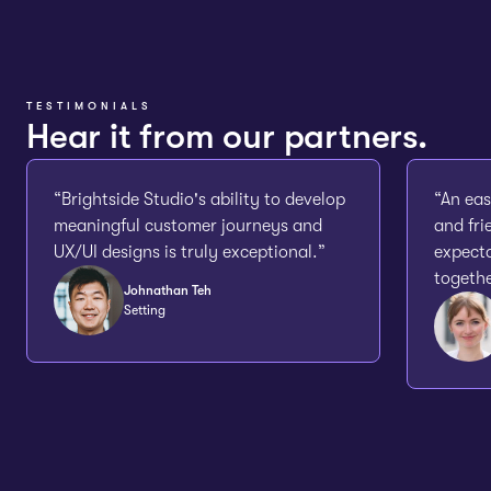
TESTIMONIALS
Hear it from our partners.
“Brightside Studio's ability to develop
“An eas
meaningful customer journeys and
and fri
UX/UI designs is truly exceptional.”
expecta
togethe
Johnathan Teh
Setting