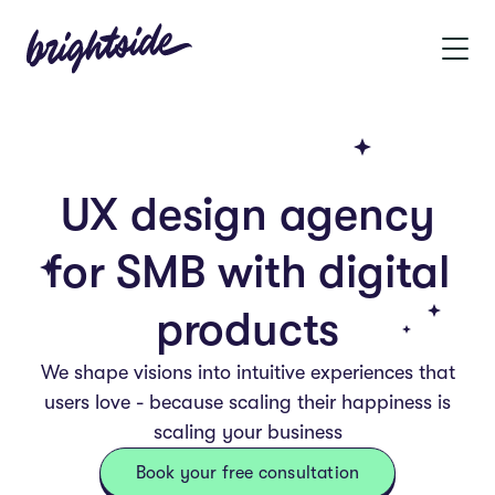
UX design agency
for SMB with digital
products
We shape visions into intuitive experiences that
users love - because scaling their happiness is
scaling your business
Book your free consultation