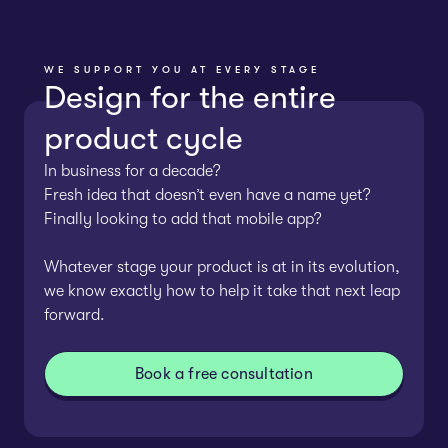
WE SUPPORT YOU AT EVERY STAGE
Design for the entire
product cycle
In business for a decade?
Fresh idea that doesn’t even have a name yet?
Finally looking to add that mobile app?
Whatever stage your product is at in its evolution,
we know exactly how to help it take that next leap
forward.
Book a free consultation