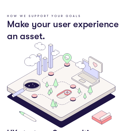
HOW WE SUPPORT YOUR GOALS
Make your user experience
an asset.