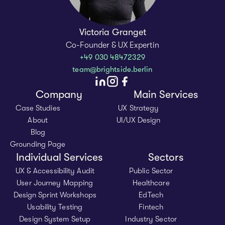
Victoria Granget
Co-Founder & UX Expertin
+49 030 48472329
team@brightside.berlin
Company
Main Services
Case Studies
UX Strategy
About
UI/UX Design
Blog
Grounding Page
Individual Services
Sectors
UX & Accessibility Audit
Public Sector
User Journey Mapping
Healthcare
Design Sprint Workshops
EdTech
Usability Testing
Fintech
Design System Setup
Industry Sector