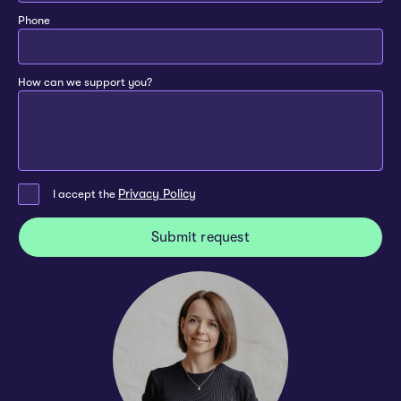
Phone
How can we support you?
Privacy Policy
I accept the