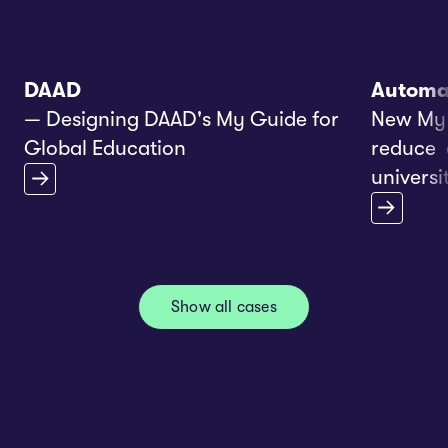
DAAD
Automa
— Designing DAAD's My Guide for
New My 
Global Education
reduce e
universit
Show all cases