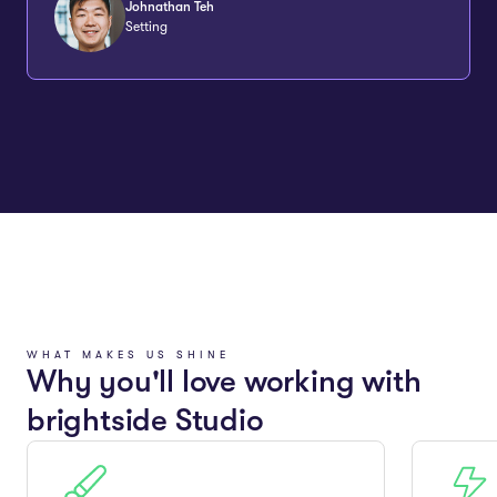
Johnathan Teh
Setting
WHAT MAKES US SHINE
Why you'll love working with
brightside Studio