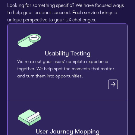
Looking for something specific? We have focused ways
to help your product succeed. Each service brings a
unique perspective to your UX challenges.
Usability Testing
We map out your users' complete experience
together. We help spot the moments that matter
and turn them into opportunities.
User Journey Mapping