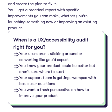
and create the plan to fix it.
You'll get a practical report with specific
improvements you can make, whether you're
launching something new or improving an existing
product.
When is a UX/accessibility audit
right for you?
Your users aren't sticking around or
converting like you'd expect
You know your product could be better but
aren't sure where to start
Your support team is getting swamped with
basic user questions
You want a fresh perspective on how to
improve your product