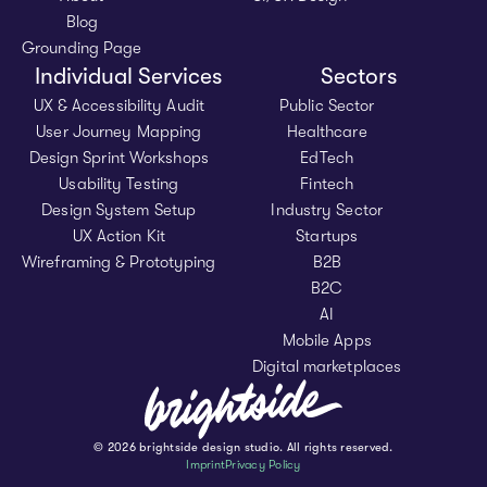
Blog
Grounding Page
Individual Services
Sectors
UX & Accessibility Audit
Public Sector
User Journey Mapping
Healthcare
Design Sprint Workshops
EdTech
Usability Testing
Fintech
Design System Setup
Industry Sector
UX Action Kit
Startups
Wireframing & Prototyping
B2B
B2C
AI
Mobile Apps
Digital marketplaces
© 2026 brightside design studio. All rights reserved.
Imprint
Privacy Policy