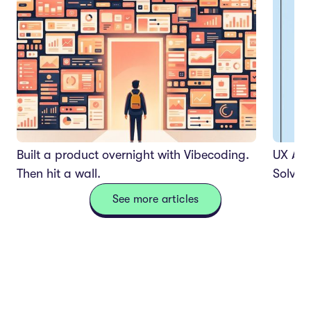
Built a product overnight with Vibecoding.
UX Aud
Then hit a wall.
Solves
See more articles