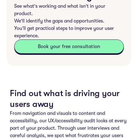
See what's working and what isn't in your
product.
We'll identify the gaps and opportunities.
You’ll get practical steps to improve your user
experience.
Book your free consultation
Find out what is driving your
users away
From navigation and visuals to content and
accessibility, our UX/accessibility audit looks at every
part of your product. Through user interviews and
careful analysis, we spot what frustrates your users