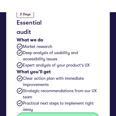
2 Days
Essential
audit
What we do
Market research
Deep analysis of usability and
accessibility issues
Expert analysis of your product's UX
What you’ll get
Clear action plan with immediate
improvements
Strategic recommendations from our UX
team
Practical next steps to implement right
away