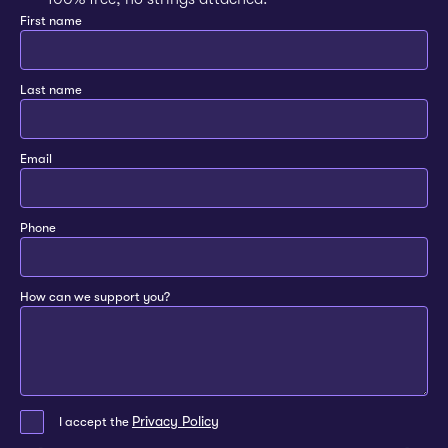
First name
Last name
Email
Phone
How can we support you?
Privacy Policy
I accept the