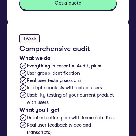
Get a quote
1 Week
Comprehensive audit
What we do
Everything in Essential Audit, plus:
User group identification
Real user testing sessions
In-depth analysis with actual users
Usability testing of your current product
with users
What you'll get
Detailed action plan with immediate fixes
Real user feedback (video and
transcripts)