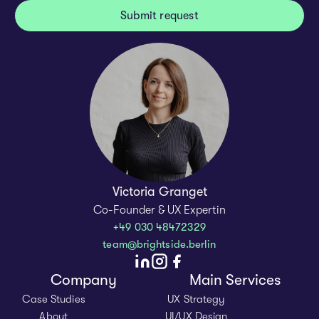
Victoria Granget
Co-Founder & UX Expertin
+49 030 48472329
team@brightside.berlin
Company
Main Services
Case Studies
UX Strategy
About
UI/UX Design