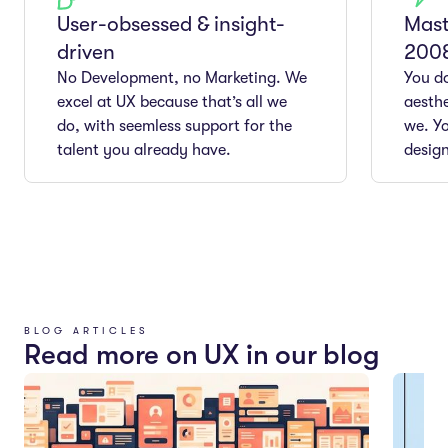
User-obsessed & insight-
Mast
driven
200
No Development, no Marketing. We
You do
excel at UX because that’s all we
aesthe
do, with seemless support for the
we. Yo
talent you already have.
design
BLOG ARTICLES
Read more on UX in our blog