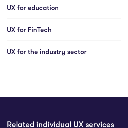
UX for education
UX for FinTech
UX for the industry sector
Related individual UX services