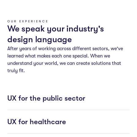
OUR EXPERIENCE
We speak your industry's
design language
After years of working across different sectors, we've
learned what makes each one special. When we
understand your world, we can create solutions that
truly fit.
UX for the public sector
UX for healthcare