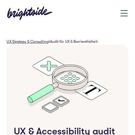
UX Strategy & Consulting
Audit für UX & Barrierefreiheit
UX & Accessibility audit