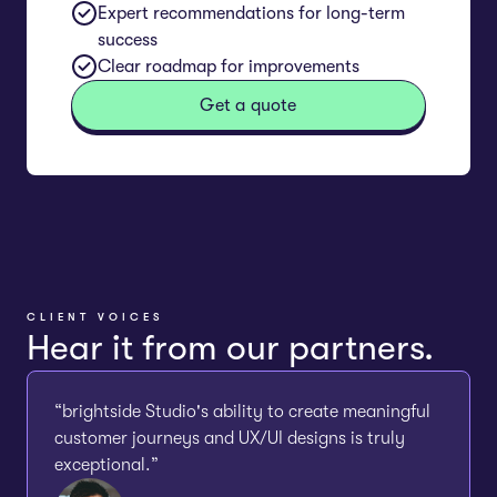
Expert recommendations for long-term
success
Clear roadmap for improvements
Get a quote
CLIENT VOICES
Hear it from our partners.
“brightside Studio's ability to create meaningful
customer journeys and UX/UI designs is truly
exceptional.”