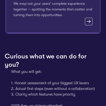
We map out your users' complete experience
together — spotting the moments that matter and
turning them into opportunities.
Curious what we can do for
you?
What you will get:
1. Honest assessment of your biggest UX levers
2. Actual first steps (even without a collaboration)
3. Clarity which features have priority
100% free, no strings attached.